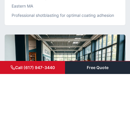
Eastern MA
Professional shotblasting for optimal coating adhesion
Call (617) 947-3440
Free Quote
Grind & Seal
Modern Retail Showroom