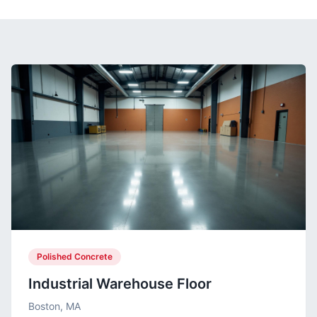
Polished Concrete
Industrial Warehouse Floor
Boston, MA