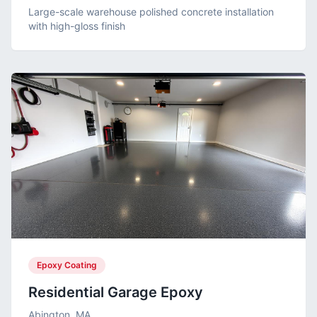
Large-scale warehouse polished concrete installation
with high-gloss finish
Epoxy Coating
Residential Garage Epoxy
Abington, MA