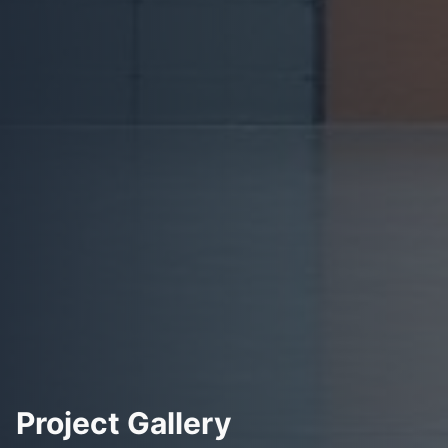
Project Gallery