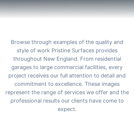
Browse through examples of the quality and
style of work Pristine Surfaces provides
throughout New England. From residential
garages to large commercial facilities, every
project receives our full attention to detail and
commitment to excellence. These images
represent the range of services we offer and the
professional results our clients have come to
expect.