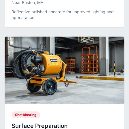
Near Boston, MA
Reflective polished concrete for improved lighting and
appearance
Shotblasting
Surface Preparation