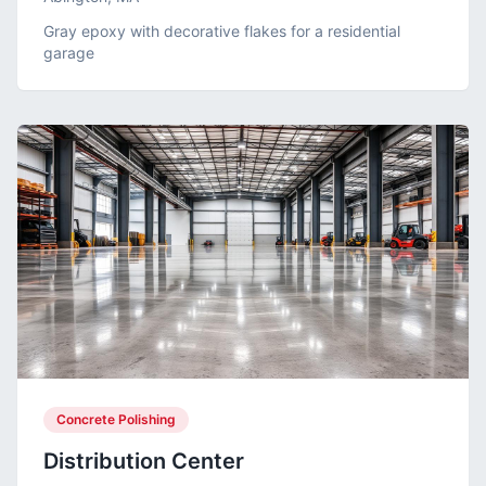
Gray epoxy with decorative flakes for a residential
garage
Concrete Polishing
Distribution Center