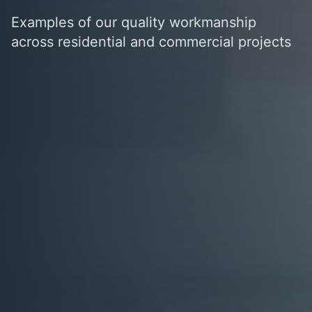
Examples of our quality workmanship
across residential and commercial projects