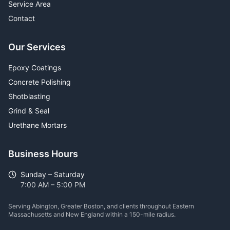
Service Area
Contact
Our Services
Epoxy Coatings
Concrete Polishing
Shotblasting
Grind & Seal
Urethane Mortars
Business Hours
Sunday – Saturday
7:00 AM – 5:00 PM
Serving Abington, Greater Boston, and clients throughout Eastern
Massachusetts and New England within a 150-mile radius.