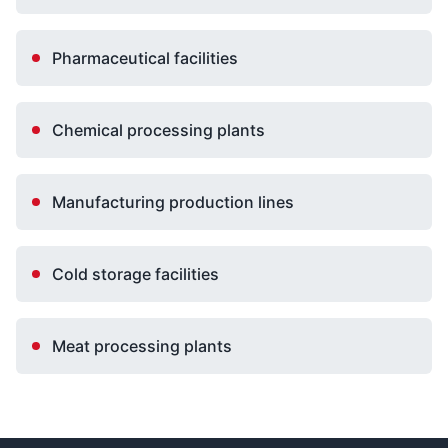
Pharmaceutical facilities
Chemical processing plants
Manufacturing production lines
Cold storage facilities
Meat processing plants