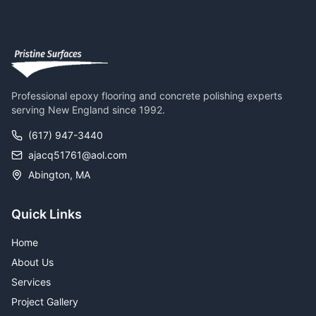
Professional epoxy flooring and concrete polishing experts
serving New England since 1992.
(617) 947-3440
ajacq51761@aol.com
Abington, MA
Quick Links
Home
About Us
Services
Project Gallery