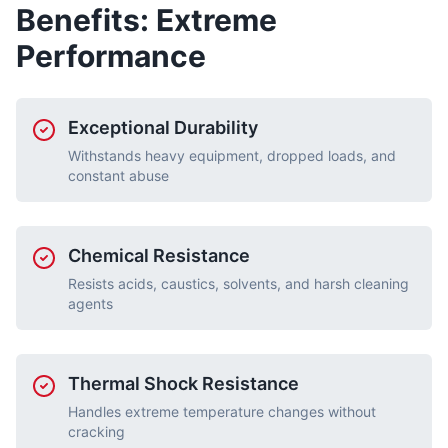
Benefits: Extreme
Performance
Exceptional Durability
Withstands heavy equipment, dropped loads, and
constant abuse
Chemical Resistance
Resists acids, caustics, solvents, and harsh cleaning
agents
Thermal Shock Resistance
Handles extreme temperature changes without
cracking