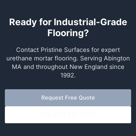
Ready for Industrial-Grade
Flooring?
Contact Pristine Surfaces for expert
urethane mortar flooring. Serving Abington
MA and throughout New England since
1992.
Request Free Quote
Call (617) 947-3440