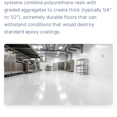
systems combine polyurethane resin with
graded aggregates to create thick (typically 1/4"
to 1/2"), extremely durable floors that can
withstand conditions that would destroy
standard epoxy coatings.