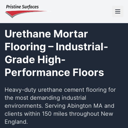
Urethane Mortar
Flooring – Industrial-
Grade High-
Performance Floors
Heavy-duty urethane cement flooring for
the most demanding industrial
environments. Serving Abington MA and
clients within 150 miles throughout New
England.