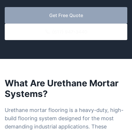
Get Free Quote
(617) 947-3440
What Are Urethane Mortar
Systems?
Urethane mortar flooring is a heavy-duty, high-
build flooring system designed for the most
demanding industrial applications. These