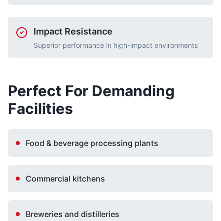
Impact Resistance
Superior performance in high-impact environments
Perfect For Demanding
Facilities
Food & beverage processing plants
Commercial kitchens
Breweries and distilleries